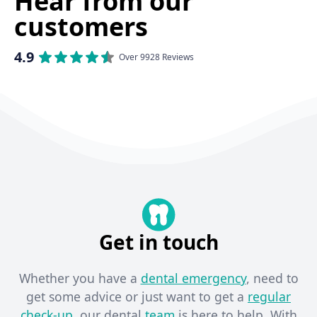
Hear from our
customers
4.9
Over 9928 Reviews
Get in touch
Whether you have a
dental emergency
, need to
get some advice or just want to get a
regular
check-up
, our dental
team
is here to help. With