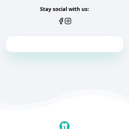
Stay social with us: