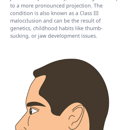
to a more pronounced projection. The
condition is also known as a Class III
malocclusion and can be the result of
genetics, childhood habits like thumb-
sucking, or jaw development issues.