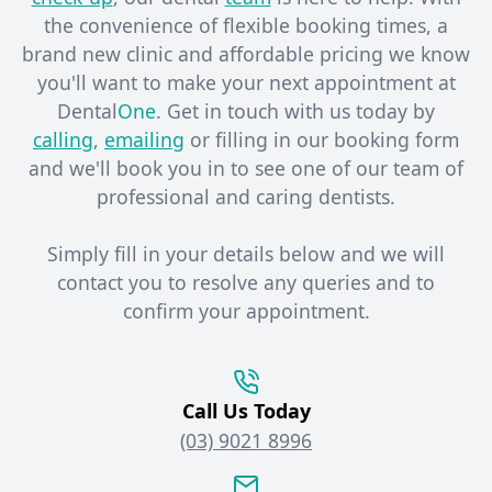
the convenience of flexible booking times, a
brand new clinic and affordable pricing we know
you'll want to make your next appointment at
Dental
One
. Get in touch with us today by
calling
,
emailing
or filling in our booking form
and we'll book you in to see one of our team of
professional and caring dentists. ​
Simply fill in your details below and we will
contact you to resolve any queries and to
confirm your appointment.
Call Us Today
(03) 9021 8996