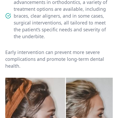
advancements in orthodontics, a variety of
treatment options are available, including
braces, clear aligners, and in some cases,
surgical interventions, all tailored to meet
the patient’s specific needs and severity of
the underbite.
Early intervention can prevent more severe
complications and promote long-term dental
health.