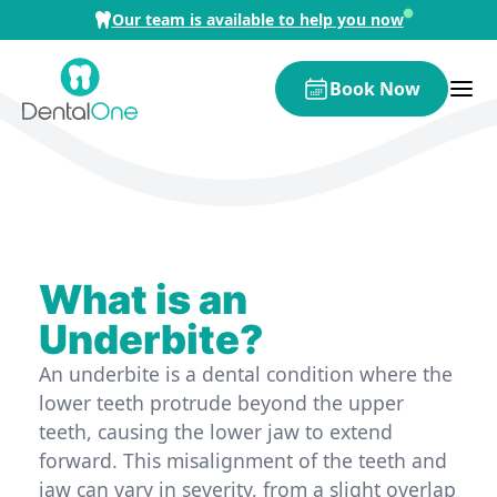
Skip to content
Our team is available to help you now
Book Now
What is an
Underbite?
An underbite is a dental condition where the
lower teeth protrude beyond the upper
teeth, causing the lower jaw to extend
forward. This misalignment of the teeth and
jaw can vary in severity, from a slight overlap