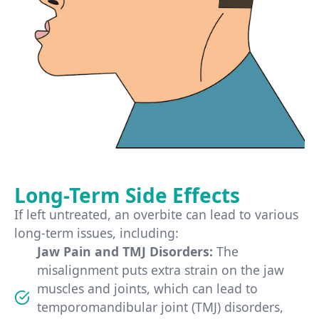
Long-Term Side Effects
If left untreated, an overbite can lead to various
long-term issues, including:
Jaw Pain and TMJ Disorders:
The
misalignment puts extra strain on the jaw
muscles and joints, which can lead to
temporomandibular joint (TMJ) disorders,