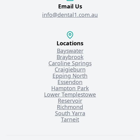
Email Us
info@dental1.com.au
Locations
Bayswater
Braybrook
Caroline Springs
Craigieburn
Epping North
Essendon
Hampton Park
Lower Templestowe
Reservoir
Richmond
South Yarra
Tarneit