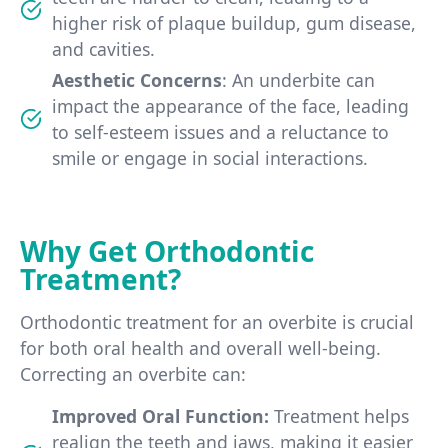
higher risk of plaque buildup, gum disease,
and cavities.
Aesthetic Concerns
: An underbite can
impact the appearance of the face, leading
to self-esteem issues and a reluctance to
smile or engage in social interactions.
Why Get Orthodontic
Treatment?
Orthodontic treatment for an overbite is crucial
for both oral health and overall well-being.
Correcting an overbite can:
Improved Oral Function:
Treatment helps
realign the teeth and jaws, making it easier