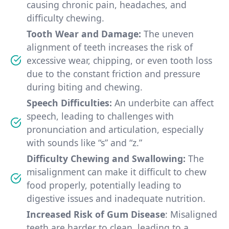
causing chronic pain, headaches, and
difficulty chewing.
Tooth Wear and Damage:
The uneven
alignment of teeth increases the risk of
excessive wear, chipping, or even tooth loss
due to the constant friction and pressure
during biting and chewing.
Speech Difficulties:
An underbite can affect
speech, leading to challenges with
pronunciation and articulation, especially
with sounds like “s” and “z.”
Difficulty Chewing and Swallowing:
The
misalignment can make it difficult to chew
food properly, potentially leading to
digestive issues and inadequate nutrition.
Increased Risk of Gum Disease
: Misaligned
teeth are harder to clean, leading to a