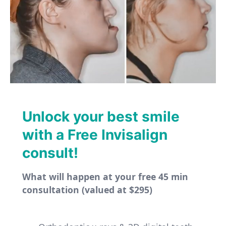
Unlock your best smile
with a Free Invisalign
consult!
What will happen at your free 45 min
consultation (valued at $295)