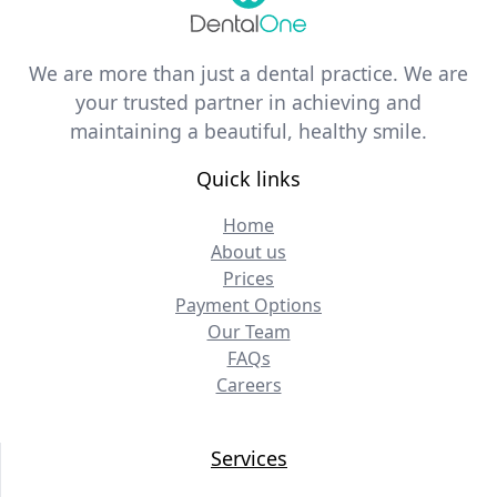
We are more than just a dental practice. We are
your trusted partner in achieving and
maintaining a beautiful, healthy smile.
Quick links
Home
About us
Prices
Payment Options
Our Team
FAQs
Careers
Services