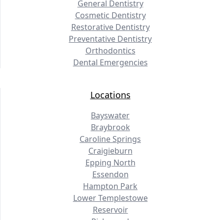
General Dentistry
Cosmetic Dentistry
Restorative Dentistry
Preventative Dentistry
Orthodontics
Dental Emergencies
Locations
Bayswater
Braybrook
Caroline Springs
Craigieburn
Epping North
Essendon
Hampton Park
Lower Templestowe
Reservoir