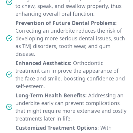
to chew, speak, and swallow properly, thus
enhancing overall oral function.
Prevention of Future Dental Problems:
Correcting an underbite reduces the risk of
developing more serious dental issues, such
as TMJ disorders, tooth wear, and gum
disease.
Enhanced Aesthetics:
Orthodontic
treatment can improve the appearance of
the face and smile, boosting confidence and
self-esteem.
Long-Term Health Benefits:
Addressing an
underbite early can prevent complications
that might require more extensive and costly
treatments later in life.
Customized Treatment Options
: With