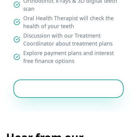
Orthodontic x-rays & 3D digital teeth
scan
Oral Health Therapist will check the
health of your teeth
Discussion with our Treatment
Coordinator about treatment plans
Explore payment plans and interest
free finance options