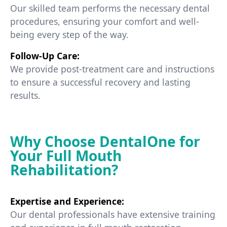
Our skilled team performs the necessary dental
procedures, ensuring your comfort and well-
being every step of the way.
Follow-Up Care:
We provide post-treatment care and instructions
to ensure a successful recovery and lasting
results.
Why Choose DentalOne for
Your Full Mouth
Rehabilitation?
Expertise and Experience:
Our dental professionals have extensive training