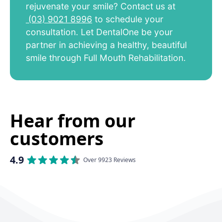
rejuvenate your smile? Contact us at
(03) 9021 8996
to schedule your
consultation. Let DentalOne be your
partner in achieving a healthy, beautiful
smile through Full Mouth Rehabilitation.
Hear from our
customers
4.9
Over 9923 Reviews