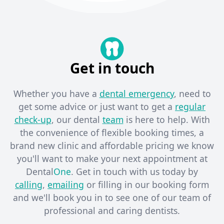
Get in touch
Whether you have a
dental emergency
, need to
get some advice or just want to get a
regular
check-up
, our dental
team
is here to help. With
the convenience of flexible booking times, a
brand new clinic and affordable pricing we know
you'll want to make your next appointment at
Dental
One
. Get in touch with us today by
calling
,
emailing
or filling in our booking form
and we'll book you in to see one of our team of
professional and caring dentists. ​