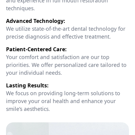
and experience in full mouth restoration
techniques.
Advanced Technology:
We utilize state-of-the-art dental technology for
precise diagnosis and effective treatment.
Patient-Centered Care:
Your comfort and satisfaction are our top
priorities. We offer personalized care tailored to
your individual needs.
Lasting Results:
We focus on providing long-term solutions to
improve your oral health and enhance your
smile’s aesthetics.