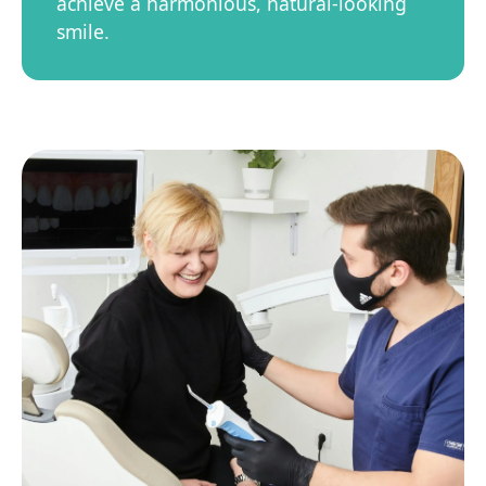
achieve a harmonious, natural-looking
smile.