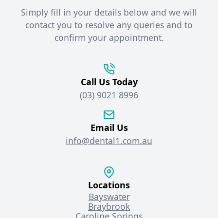
Simply fill in your details below and we will
contact you to resolve any queries and to
confirm your appointment.
Call Us Today
(03) 9021 8996
Email Us
info@dental1.com.au
Locations
Bayswater
Braybrook
Caroline Springs