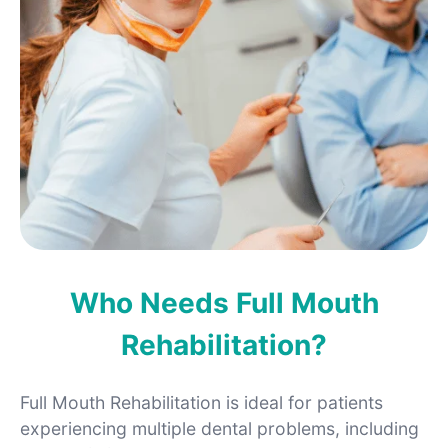
Who Needs Full Mouth
Rehabilitation?
Full Mouth Rehabilitation is ideal for patients
experiencing multiple dental problems, including