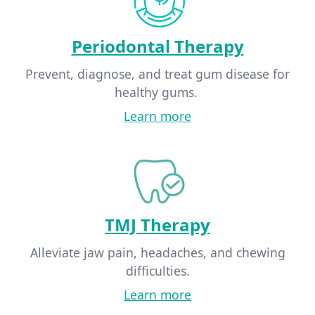
Periodontal Therapy
Prevent, diagnose, and treat gum disease for
healthy gums.
Learn more
TMJ Therapy
Alleviate jaw pain, headaches, and chewing
difficulties.
Learn more