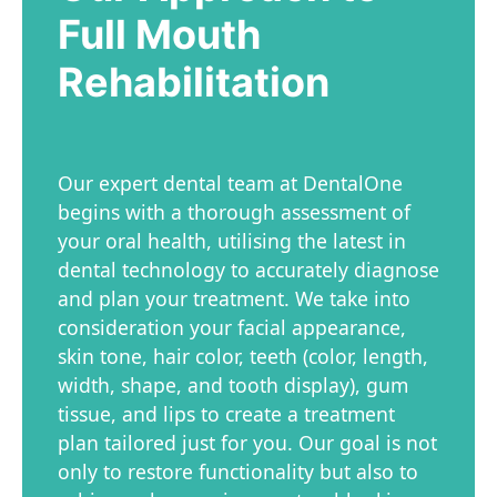
Full Mouth
Rehabilitation
Our expert dental team at DentalOne
begins with a thorough assessment of
your oral health, utilising the latest in
dental technology to accurately diagnose
and plan your treatment. We take into
consideration your facial appearance,
skin tone, hair color, teeth (color, length,
width, shape, and tooth display), gum
tissue, and lips to create a treatment
plan tailored just for you. Our goal is not
only to restore functionality but also to