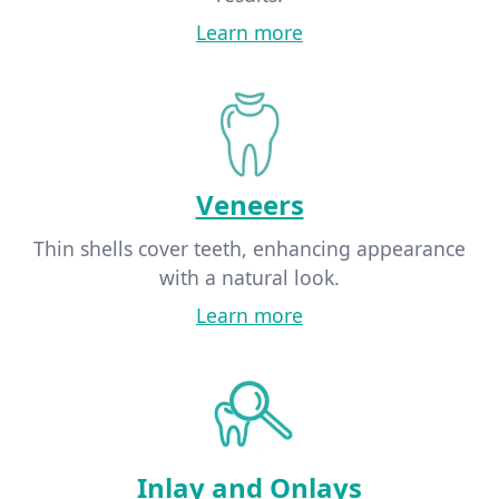
Learn more
Veneers
Thin shells cover teeth, enhancing appearance
with a natural look.
Learn more
Inlay and Onlays