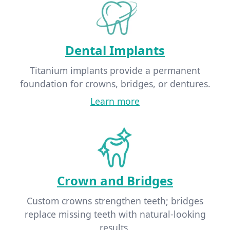
Dental Implants
Titanium implants provide a permanent
foundation for crowns, bridges, or dentures.
Learn more
Crown and Bridges
Custom crowns strengthen teeth; bridges
replace missing teeth with natural-looking
results.