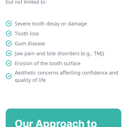
but not limited to:
Severe tooth decay or damage
Tooth loss
Gum disease
Jaw pain and bite disorders (e.g., TMJ)
Erosion of the tooth surface
Aesthetic concerns affecting confidence and
quality of life
Our Approach to