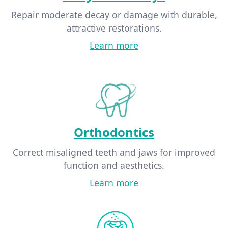
Repair moderate decay or damage with durable,
attractive restorations.
Learn more
Orthodontics
Correct misaligned teeth and jaws for improved
function and aesthetics.
Learn more