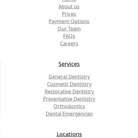
About us
Prices
Payment Options
Our Team
FAQs
Careers
Services
General Dentistry
Cosmetic Dentistry
Restorative Dentistry
Preventative Dentistry
Orthodontics
Dental Emergencies
Locations