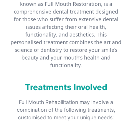
known as Full Mouth Restoration, is a
comprehensive dental treatment designed
for those who suffer from extensive dental
issues affecting their oral health,
functionality, and aesthetics. This
personalised treatment combines the art and
science of dentistry to restore your smile’s
beauty and your mouth’s health and
functionality.
Treatments Involved
Full Mouth Rehabilitation may involve a
combination of the following treatments,
customised to meet your unique needs: