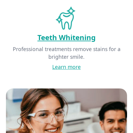
Teeth Whitening
Professional treatments remove stains for a
brighter smile.
Learn more