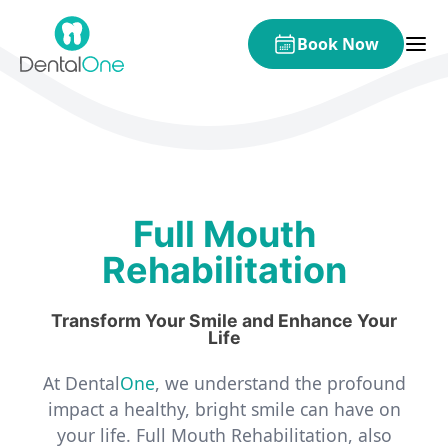
Skip to content
Book Now
Full Mouth
Rehabilitation
Transform Your Smile and Enhance Your
Life
At Dental
One
, we understand the profound
impact a healthy, bright smile can have on
your life. Full Mouth Rehabilitation, also