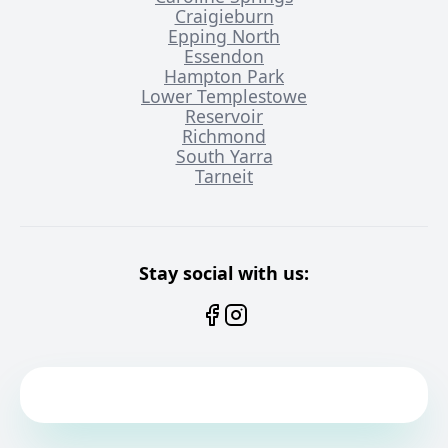
Craigieburn
Epping North
Essendon
Hampton Park
Lower Templestowe
Reservoir
Richmond
South Yarra
Tarneit
Stay social with us: