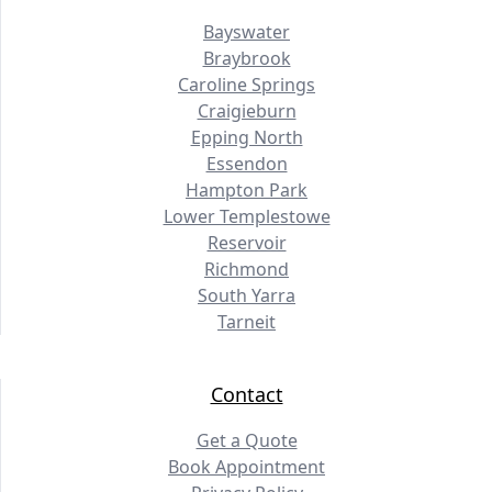
Bayswater
Braybrook
Caroline Springs
Craigieburn
Epping North
Essendon
Hampton Park
Lower Templestowe
Reservoir
Richmond
South Yarra
Tarneit
Contact
Get a Quote
Book Appointment