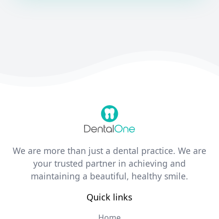
We are more than just a dental practice. We are
your trusted partner in achieving and
maintaining a beautiful, healthy smile.
Quick links
Home