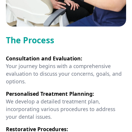
The Process
Consultation and Evaluation:
Your journey begins with a comprehensive
evaluation to discuss your concerns, goals, and
options.
Personalised Treatment Planning:
We develop a detailed treatment plan,
incorporating various procedures to address
your dental issues.
Restorative Procedures: