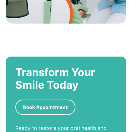
Transform Your
Smile Today
Book Appointment
Ready to restore your oral health and