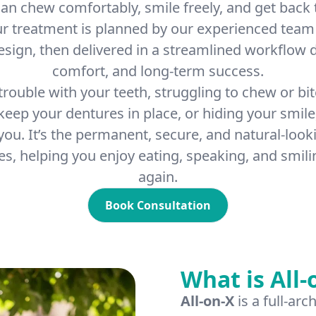
an chew comfortably, smile freely, and get back t
ur treatment is planned by our experienced team
design, then delivered in a streamlined workflow d
comfort, and long-term success.
 trouble with your teeth, struggling to chew or bit
 keep your dentures in place, or hiding your smile
 you. It’s the permanent, secure, and natural-looki
s, helping you enjoy eating, speaking, and smili
again.
Book Consultation
What is All-
All-on-X
is a full-ar