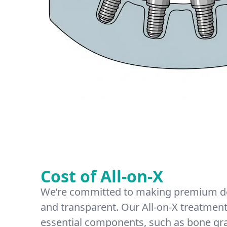
Cost of All-on-X
We’re committed to making premium de
and transparent. Our All-on-X treatment 
essential components, such as bone gr