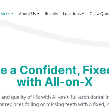
rvices
About Us
Results
Locations
Get a Quo
e a Confident, Fixe
with All-on-X
nd quality of life with All-on-X full-arch dental
 replaces failing or missing teeth with a fixed,