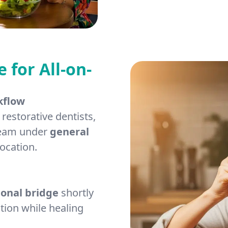
for All-on-
kflow
restorative dentists,
 team under
general
ocation.
ional bridge
shortly
tion while healing