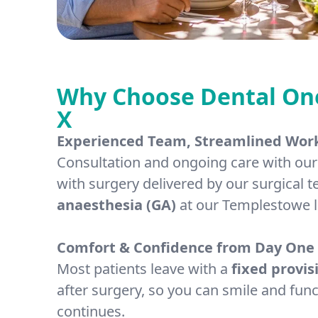
Why Choose Dental One 
X
Experienced Team, Streamlined Wor
Consultation and ongoing care with our 
with surgery delivered by our surgical
anaesthesia (GA)
at our Templestowe l
Comfort & Confidence from Day One
Most patients leave with a
fixed provis
after surgery, so you can smile and func
continues.