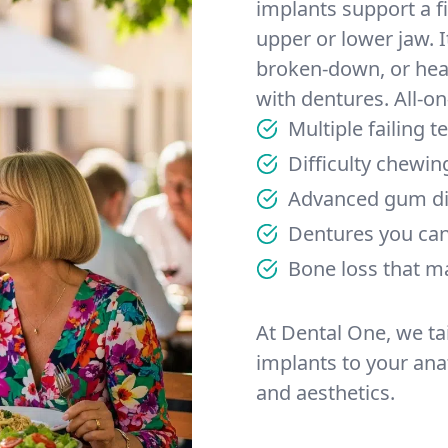
implants support a fi
upper or lower jaw. I
broken-down, or heav
with dentures. All-on
Multiple failing 
Difficulty chewin
Advanced gum di
Dentures you can’
Bone loss that m
At Dental One, we ta
implants to your anat
and aesthetics.