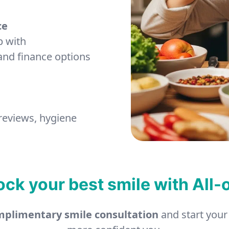
ce
p with
and finance options
 reviews, hygiene
ock your best smile with All-
plimentary smile consultation
and start your