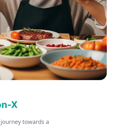
on-X
 journey towards a