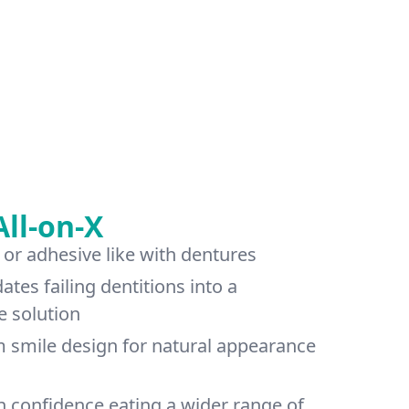
All-on-X
 or adhesive like with dentures
dates failing dentitions into a
e solution
m smile design for natural appearance
n confidence eating a wider range of