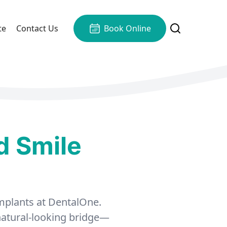
te
Contact Us
Book Online
d Smile
 implants at DentalOne.
 natural-looking bridge—