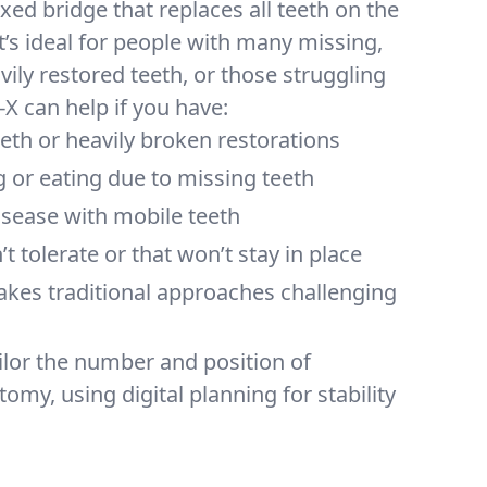
xed bridge that replaces all teeth on the
t’s ideal for people with many missing,
ily restored teeth, or those struggling
-X can help if you have:
teeth or heavily broken restorations
g or eating due to missing teeth
sease with mobile teeth
t tolerate or that won’t stay in place
akes traditional approaches challenging
ilor the number and position of
omy, using digital planning for stability