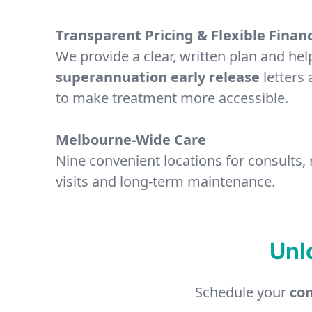
Transparent Pricing & Flexible Finan
We provide a clear, written plan and hel
superannuation early release
letters 
to make treatment more accessible.
Melbourne-Wide Care
Nine convenient locations for consults,
visits and long-term maintenance.
Unl
Schedule your
com