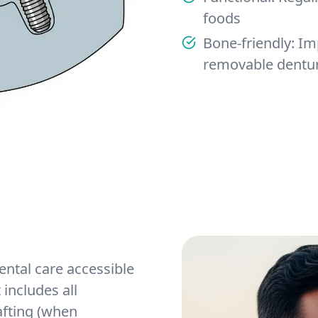
foods
Bone-friendly: I
removable dentur
ntal care accessible
includes all
afting (when