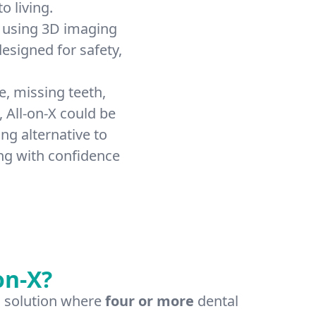
o living.
 using 3D imaging
esigned for safety,
e, missing teeth,
, All-on-X could be
ng alternative to
ng with confidence
on-X?
ch solution where
four or more
dental