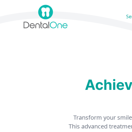
Skip to content
Se
Achiev
Transform your smile a
This advanced treatment