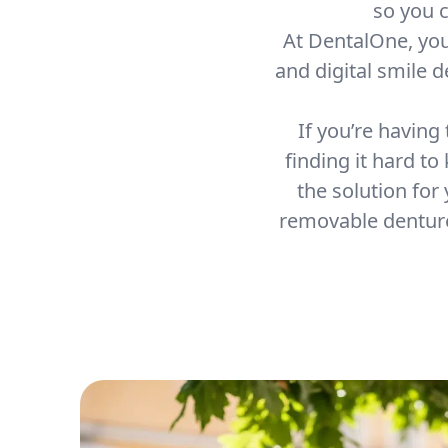
so you c
At DentalOne, yo
and digital smile 
If you’re having
finding it hard to
the solution for
removable denture