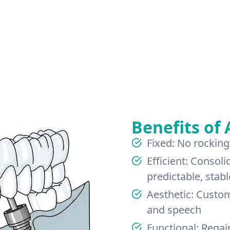
Benefits of 
Fixed: No rocking
Efficient: Consoli
predictable, stabl
Aesthetic: Custo
and speech
Functional: Regai