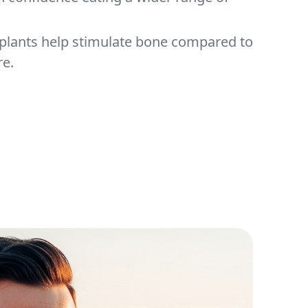
mplants help stimulate bone compared to
e.