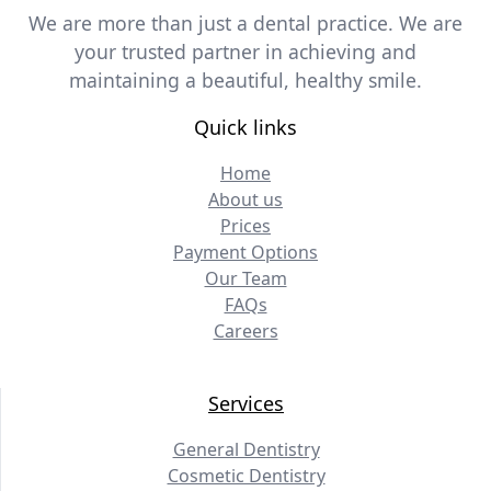
We are more than just a dental practice. We are
your trusted partner in achieving and
maintaining a beautiful, healthy smile.
Quick links
Home
About us
Prices
Payment Options
Our Team
FAQs
Careers
Services
General Dentistry
Cosmetic Dentistry