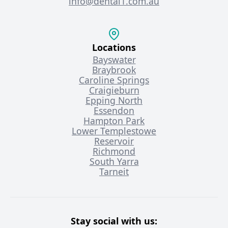
info@dental1.com.au
Locations
Bayswater
Braybrook
Caroline Springs
Craigieburn
Epping North
Essendon
Hampton Park
Lower Templestowe
Reservoir
Richmond
South Yarra
Tarneit
Stay social with us: