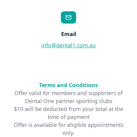
Email
info@dental1.com.au
Terms and Conditions
Offer valid for members and supporters of
Dental One partner sporting clubs
$10 will be deducted from your total at the
time of payment
Offer is available for eligible appointments
only.