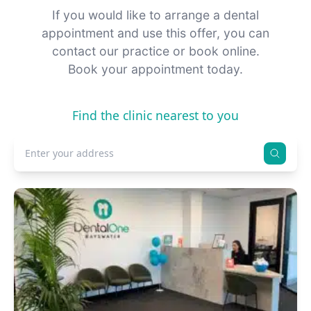
If you would like to arrange a dental
appointment and use this offer, you can
contact our practice or book online.
Book your appointment today.
Find the clinic nearest to you