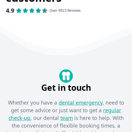
4.9
Over 9923 Reviews
Get in touch
Whether you have a
dental emergency
, need to
get some advice or just want to get a
regular
check-up
, our dental
team
is here to help. With
the convenience of flexible booking times, a