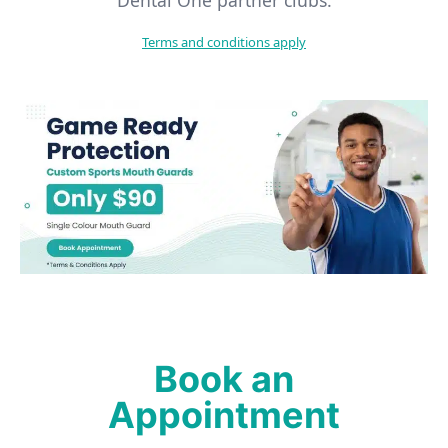
Terms and conditions apply
Book an
Appointment