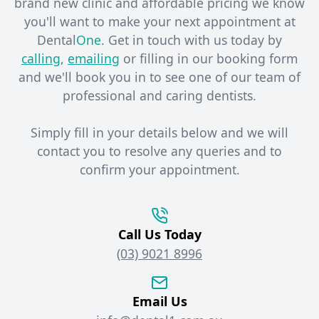
brand new clinic and affordable pricing we know
you'll want to make your next appointment at
Dental
One
. Get in touch with us today by
calling
,
emailing
or filling in our booking form
and we'll book you in to see one of our team of
professional and caring dentists. ​
Simply fill in your details below and we will
contact you to resolve any queries and to
confirm your appointment.
Call Us Today
(03) 9021 8996
Email Us