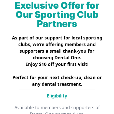
Exclusive Offer for
Our Sporting Club
Partners
As part of our support for local sporting
clubs, we’re offering members and
supporters a small thank-you for
choosing Dental One.
Enjoy $10 off your first visit!
Perfect for your next check-up, clean or
any dental treatment.
Eligibility
Available to members and supporters of
Dental One partner clubs.