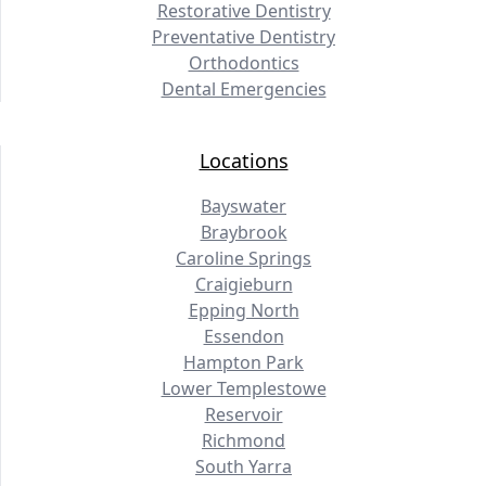
Restorative Dentistry
Preventative Dentistry
Orthodontics
Dental Emergencies
Locations
Bayswater
Braybrook
Caroline Springs
Craigieburn
Epping North
Essendon
Hampton Park
Lower Templestowe
Reservoir
Richmond
South Yarra