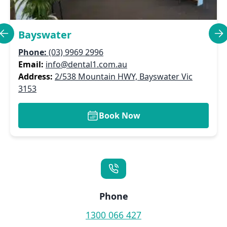
Bayswater
Phone:
(03) 9969 2996
Email:
info@dental1.com.au
Address:
2/538 Mountain HWY, Bayswater Vic
3153
Book Now
Phone
1300 066 427