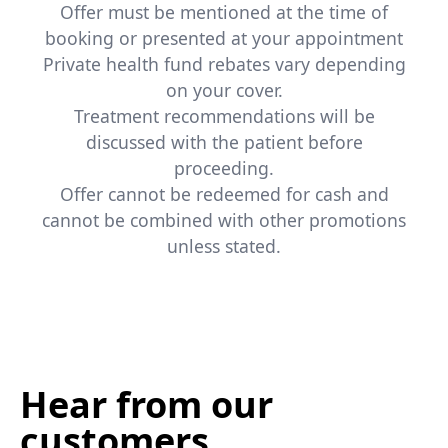
Offer must be mentioned at the time of
booking or presented at your appointment
Private health fund rebates vary depending
on your cover.
Treatment recommendations will be
discussed with the patient before
proceeding.
Offer cannot be redeemed for cash and
cannot be combined with other promotions
unless stated.
Hear from our
customers