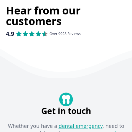
Hear from our
customers
4.9
Over 9928 Reviews
Get in touch
Whether you have a
dental emergency
, need to