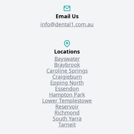
Email Us
info@dental1.com.au
Locations
Bayswater
Braybrook
Caroline Springs
Craigieburn
Epping North
Essendon
Hampton Park
Lower Templestowe
Reservoir
Richmond
South Yarra
Tarneit