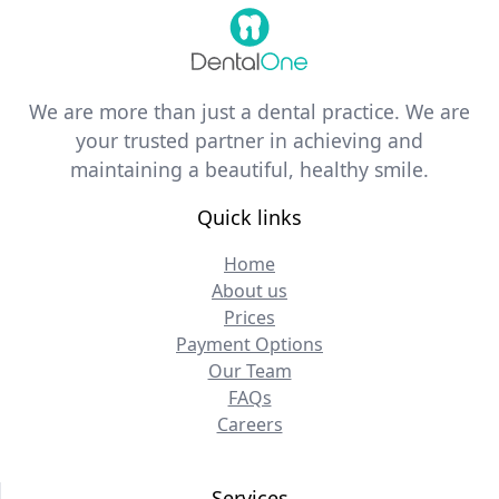
We are more than just a dental practice. We are
your trusted partner in achieving and
maintaining a beautiful, healthy smile.
Quick links
Home
About us
Prices
Payment Options
Our Team
FAQs
Careers
Services