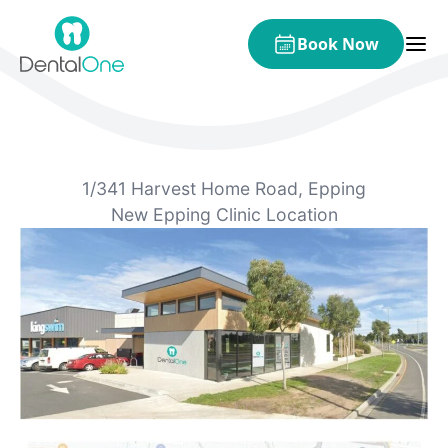
Skip to content
Book Now
1/341 Harvest Home Road, Epping
New Epping Clinic Location