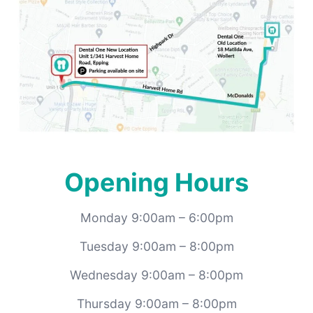
Opening Hours
Monday 9:00am – 6:00pm
Tuesday 9:00am – 8:00pm
Wednesday 9:00am – 8:00pm
Thursday 9:00am – 8:00pm