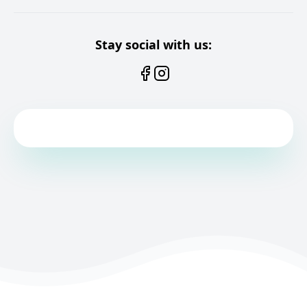
Stay social with us: