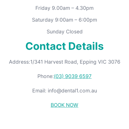
Friday 9.00am – 4.30pm
Saturday 9:00am – 6:00pm
Sunday Closed
Contact Details
Address:1/341 Harvest Road, Epping VIC 3076
Phone:
(03) 9039 6597
Email: info@dental1.com.au
BOOK NOW