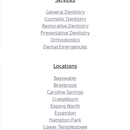
General Dentistry
Cosmetic Dentistry
Restorative Dentistry
Preventative Dentistry
Orthodontics
Dental Emergencies
Locations
Bayswater
Braybrook
Caroline Springs
Craigieburn
Epping North
Essendon
Hampton Park
Lower Templestowe