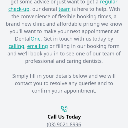
get some advice or just want to get a
regular
check-up
, our dental
team
is here to help. With
the convenience of flexible booking times, a
brand new clinic and affordable pricing we know
you'll want to make your next appointment at
Dental
One
. Get in touch with us today by
calling
,
emailing
or filling in our booking form
and we'll book you in to see one of our team of
professional and caring dentists. ​
Simply fill in your details below and we will
contact you to resolve any queries and to
confirm your appointment.
Call Us Today
(03) 9021 8996